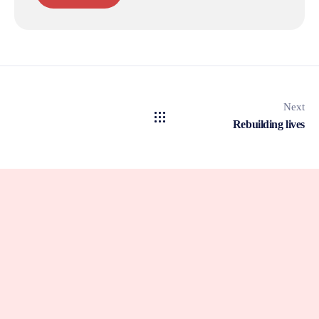
Next
Rebuilding lives