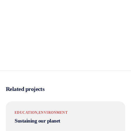
Related projects
EDUCATION
ENVIRONMENT
Sustaining our planet