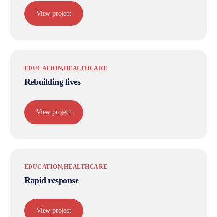
View project
EDUCATION
HEALTHCARE
Rebuilding lives
View project
EDUCATION
HEALTHCARE
Rapid response
View project