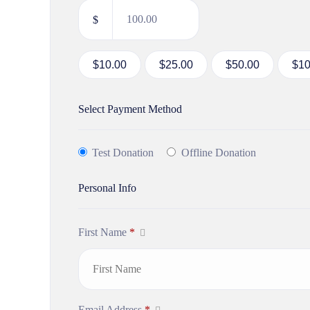
$
$10.00
$25.00
$50.00
$10
Select Payment Method
Test Donation
Offline Donation
Personal Info
First Name
*
Email Address
*