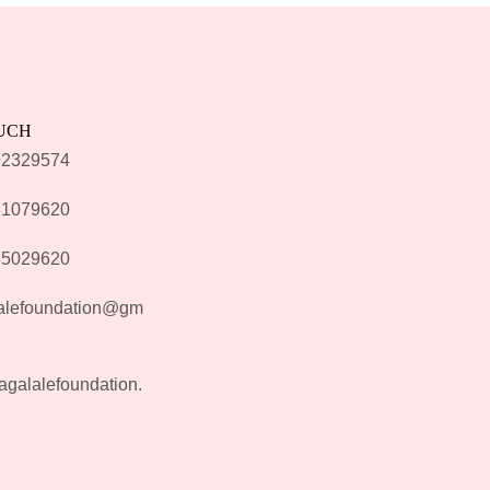
OUCH
92329574
81079620
55029620
alefoundation@gm
agalalefoundation.