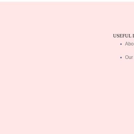
USEFUL 
Abo
Our