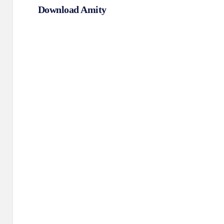
Download Amity