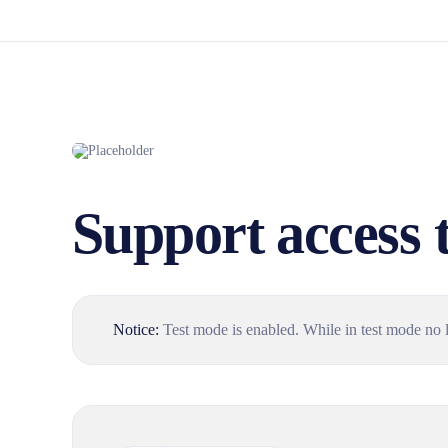
Support access 
Notice:
Test mode is enabled. While in test mode no l