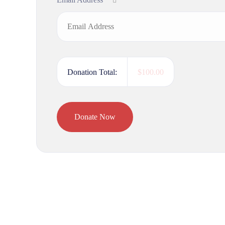
Donation Total:
$100.00