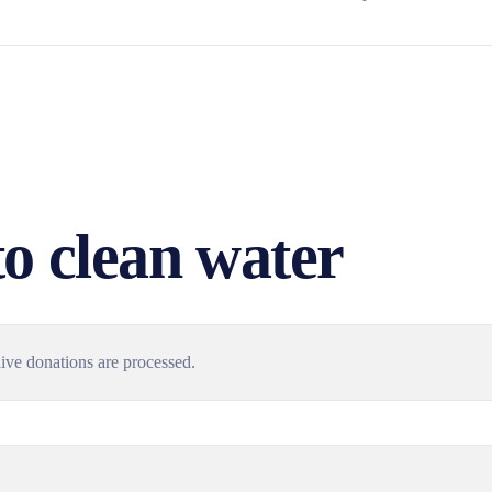
to clean water
ive donations are processed.