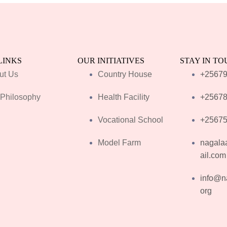
LINKS
OUR INITIATIVES
STAY IN T
ut Us
Country House
+2567
 Philosophy
Health Facility
+2567
Vocational School
+2567
Model Farm
nagala
ail.com
info@n
org