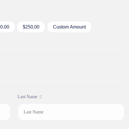
0.00
$250.00
Custom Amount
Last Name