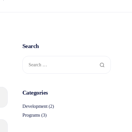
Search
Categories
Development
(2)
Programs
(3)