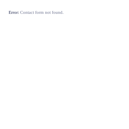
Error:
Contact form not found.