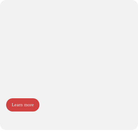
Learn more